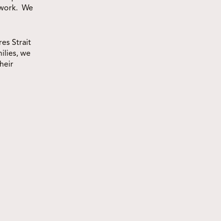
 work. We
es Strait
ilies, we
heir