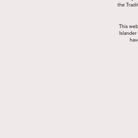
Join us at the Deadly Choices
the Trad
Indigenous Seniors Games – Gold
Cup! Get ready for a deadly day of
This web
fun,...
Islander
hav