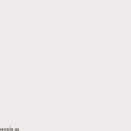
people as