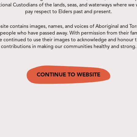
The Deadly Choices NQ Netball
itional Custodians of the lands, seas, and waterways where we
pay respect to Elders past and present.
Carnival is back for 2026! Join us at
Townsville City Netball Association
site contains images, names, and voices of Aboriginal and Torr
for a deadly...
 people who have passed away. With permission from their fam
e continued to use their images to acknowledge and honour t
contributions in making our communities healthy and strong.
CONTINUE TO WEBSITE