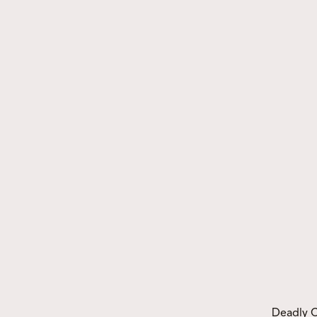
Events
Deadly Choices Indigenous
Seniors Games – Gold Cup
Deadly C