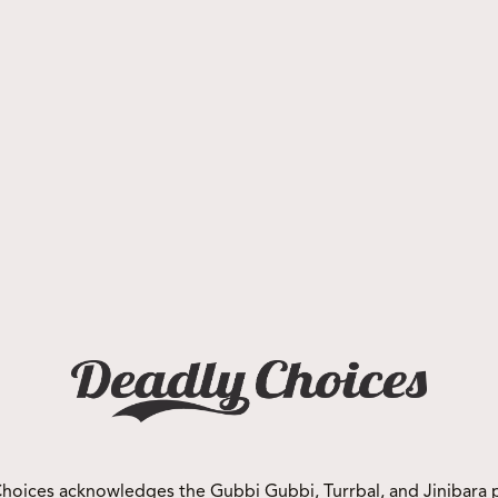
Events
Deadly Choices NQ Netball
Carnival
hoices acknowledges the Gubbi Gubbi, Turrbal, and Jinibara 