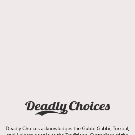
contact us
today!
Corporate Prospectus
Click Here to Download
Deadly Choices acknowledges the Gubbi Gubbi, Turrbal,