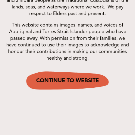
and Jinibara people as the Traditional Custodians of the
lands, seas, and waterways where we work. We pay
respect to Elders past and present.
This website contains images, names, and voices of
Aboriginal and Torres Strait Islander people who have
passed away. With permission from their families, we
have continued to use their images to acknowledge and
honour their contributions in making our communities
healthy and strong.
Share this post
COPY LINK
CONTINUE TO WEBSITE
OTHER CAMPAIGNS