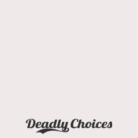
COMMUNITY RESOURCES