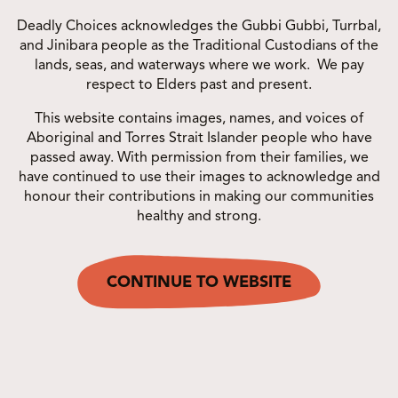
Deadly Choices acknowledges the Gubbi Gubbi, Turrbal,
and Jinibara people as the Traditional Custodians of the
lands, seas, and waterways where we work. We pay
respect to Elders past and present.
PARTNER PROGRAMS
This website contains images, names, and voices of
Aboriginal and Torres Strait Islander people who have
passed away. With permission from their families, we
have continued to use their images to acknowledge and
honour their contributions in making our communities
healthy and strong.
WHAT’S NEW?
CONTINUE TO WEBSITE