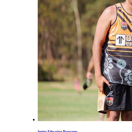
Senior Education Programs