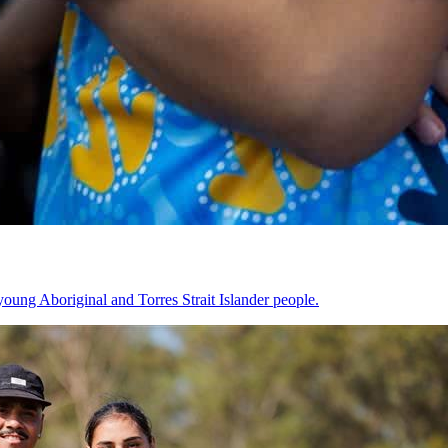
oung Aboriginal and Torres Strait Islander people.