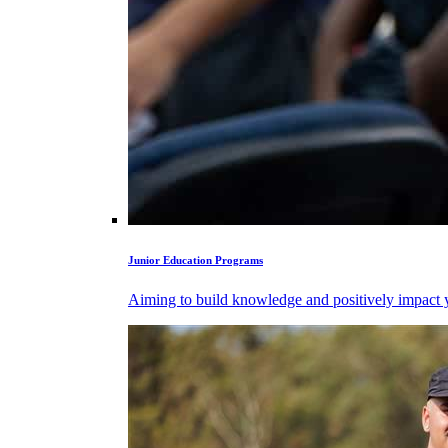
Junior Education Programs
Aiming to build knowledge and positively impact y