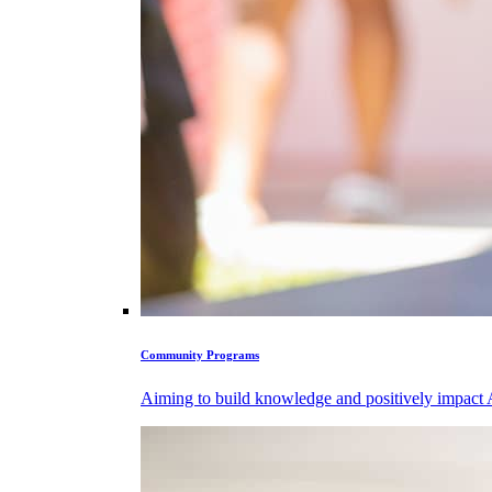
Community Programs
Aiming to build knowledge and positively impact Ab