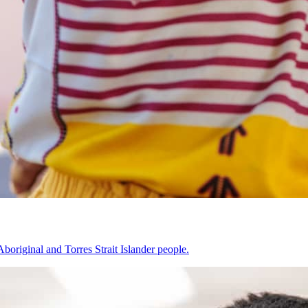
original and Torres Strait Islander people.