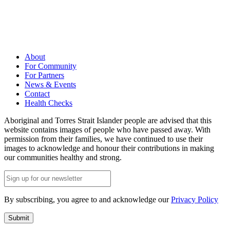
About
For Community
For Partners
News & Events
Contact
Health Checks
Aboriginal and Torres Strait Islander people are advised that this
website contains images of people who have passed away. With
permission from their families, we have continued to use their
images to acknowledge and honour their contributions in making
our communities healthy and strong.
Email
(Required)
By subscribing, you agree to and acknowledge our
Privacy Policy
Submit