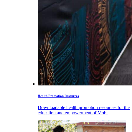
Health Promotion Resources
Downloadable health promotion resources for the
education and empowerment of Mob.