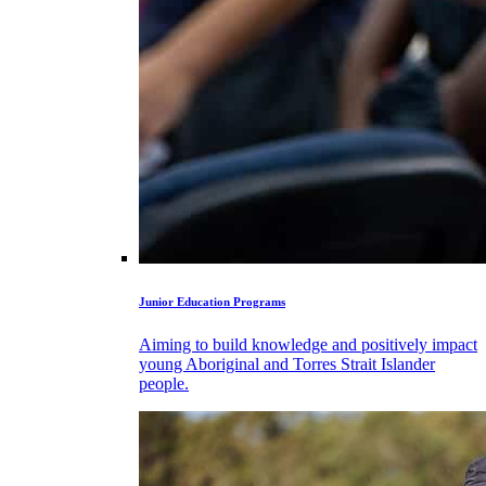
Junior Education Programs
Aiming to build knowledge and positively impact
young Aboriginal and Torres Strait Islander
people.