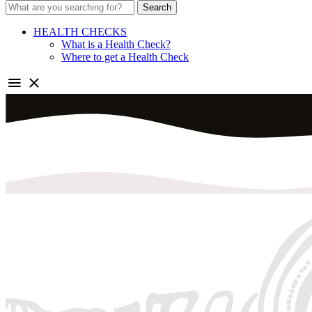
Search
HEALTH CHECKS
What is a Health Check?
Where to get a Health Check