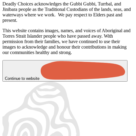
Deadly Choices acknowledges the Gubbi Gubbi, Turrbal, and
Jinibara people as the Traditional Custodians of the lands, seas, and
waterways where we work. We pay respect to Elders past and
present.
This website contains images, names, and voices of Aboriginal and
Torres Strait Islander people who have passed away. With
permission from their families, we have continued to use their
images to acknowledge and honour their contributions in making
our communities healthy and strong.
Continue to website