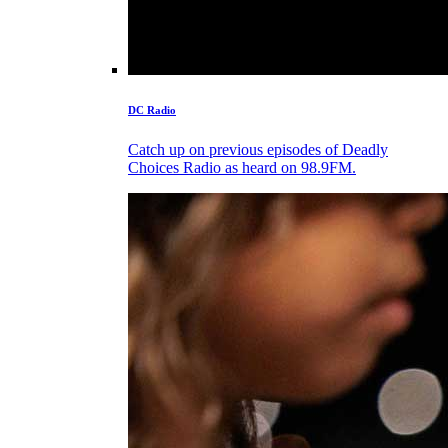
DC Radio
Catch up on previous episodes of Deadly
Choices Radio as heard on 98.9FM.