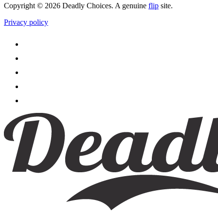
Copyright © 2026 Deadly Choices. A genuine
flip
site.
Privacy policy