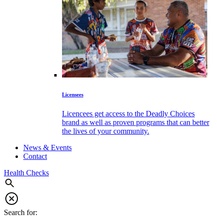
Licensees
Licencees get access to the Deadly Choices
brand as well as proven programs that can better
the lives of your community.
News & Events
Contact
Health Checks
Search for: