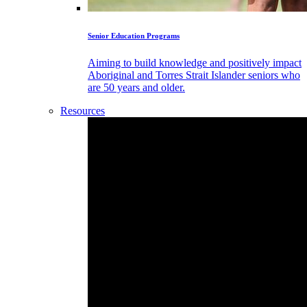
Senior Education Programs
Aiming to build knowledge and positively impact
Aboriginal and Torres Strait Islander seniors who
are 50 years and older.
Resources