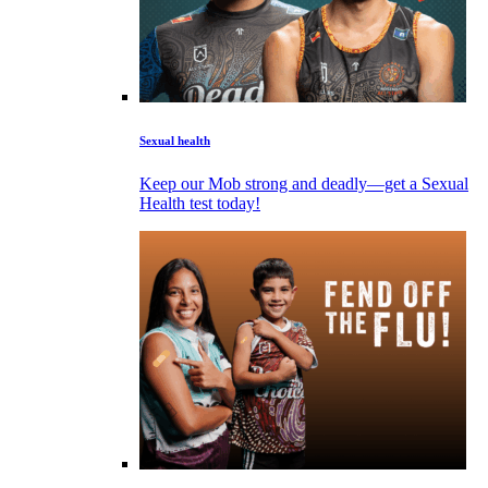
Sexual health
Keep our Mob strong and deadly—get a Sexual
Health test today!