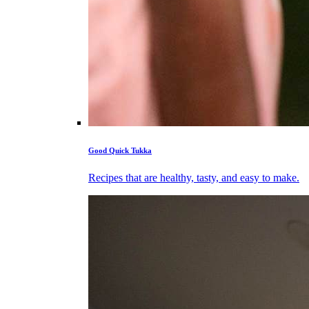
Good Quick Tukka
Recipes that are healthy, tasty, and easy to make.