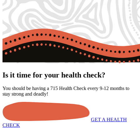
Is it time for your health check?
You should be having a 715 Health Check every 9-12 months to
stay strong and deadly!
GET A HEALTH
CHECK