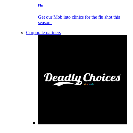
Flu
Get our Mob into clinics for the flu shot this
season.
Corporate partners