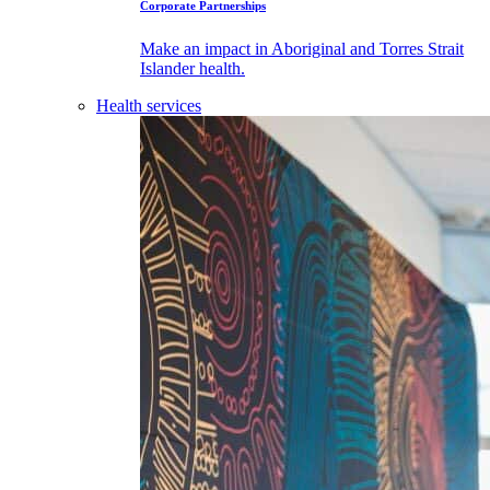
Corporate Partnerships
Make an impact in Aboriginal and Torres Strait
Islander health.
Health services