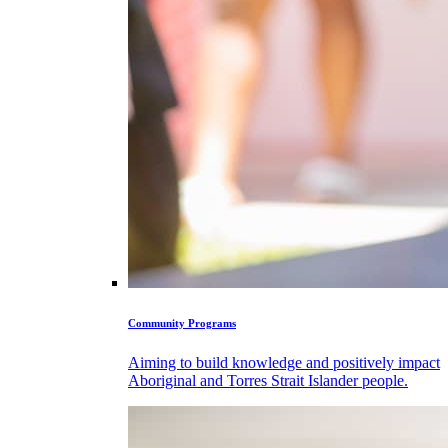
Community Programs
Aiming to build knowledge and positively impact
Aboriginal and Torres Strait Islander people.