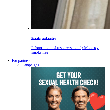
Smoking and Vaping
Information and resources to help Mob stay
smoke free.
For partners
Campaigns