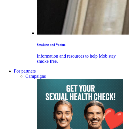
Smoking and Vaping
Information and resources to help Mob stay
smoke free.
For partners
Campaigns