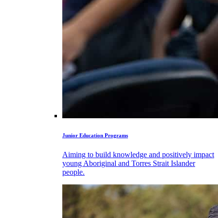
Junior Education Programs
Aiming to build knowledge and positively impact
young Aboriginal and Torres Strait Islander
people.