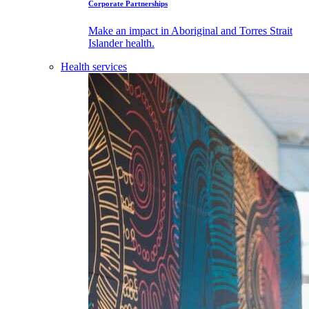
Corporate Partnerships
Make an impact in Aboriginal and Torres Strait
Islander health.
Health services