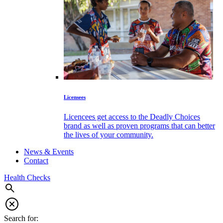
Licensees
Licencees get access to the Deadly Choices
brand as well as proven programs that can better
the lives of your community.
News & Events
Contact
Health Checks
Search for: