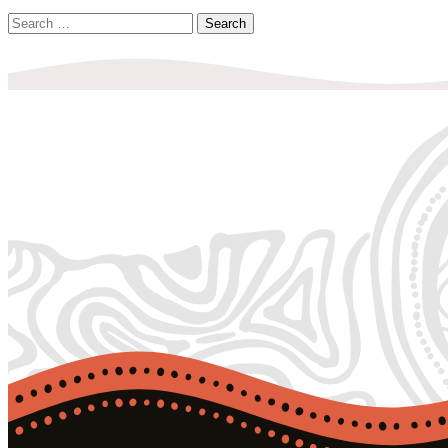
Search
for: