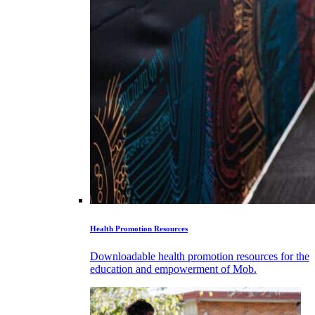
Health Promotion Resources
Downloadable health promotion resources for the
education and empowerment of Mob.