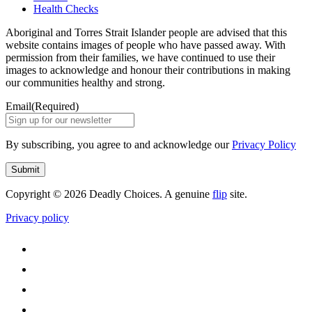
Health Checks
Aboriginal and Torres Strait Islander people are advised that this
website contains images of people who have passed away. With
permission from their families, we have continued to use their
images to acknowledge and honour their contributions in making
our communities healthy and strong.
Email
(Required)
By subscribing, you agree to and acknowledge our
Privacy Policy
Submit
Copyright © 2026 Deadly Choices. A genuine
flip
site.
Privacy policy