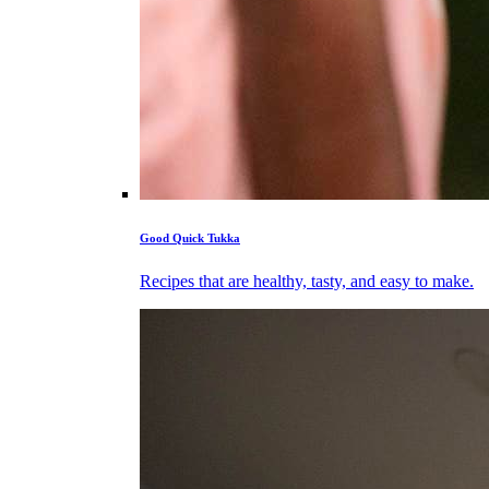
Good Quick Tukka
Recipes that are healthy, tasty, and easy to make.