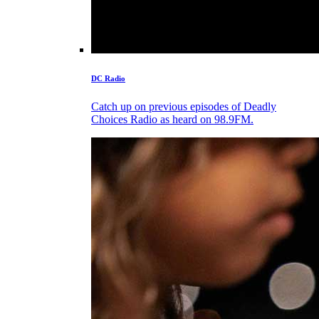
DC Radio
Catch up on previous episodes of Deadly
Choices Radio as heard on 98.9FM.