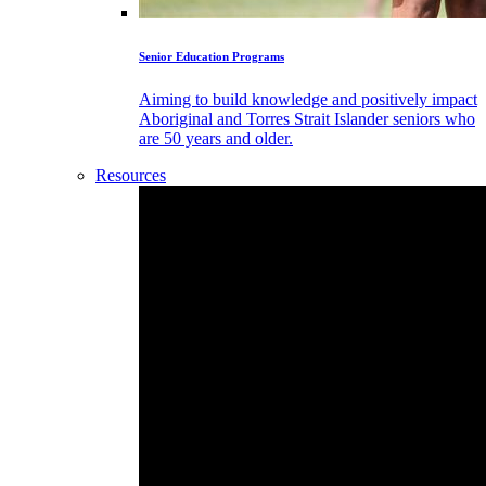
Senior Education Programs
Aiming to build knowledge and positively impact
Aboriginal and Torres Strait Islander seniors who
are 50 years and older.
Resources