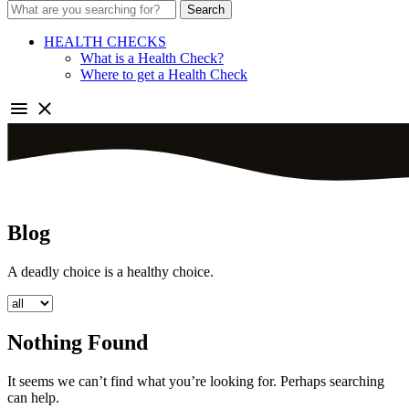
Search
HEALTH CHECKS
What is a Health Check?
Where to get a Health Check
Blog
A deadly choice is a healthy choice.
Nothing Found
It seems we can’t find what you’re looking for. Perhaps searching
can help.