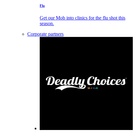
Flu
Get our Mob into clinics for the flu shot this
season.
Corporate partners