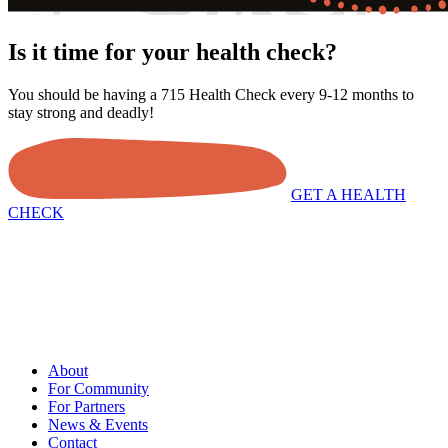
Is it time for your health check?
You should be having a 715 Health Check every 9-12 months to
stay strong and deadly!
GET A HEALTH
CHECK
About
For Community
For Partners
News & Events
Contact