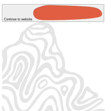
Continue to website