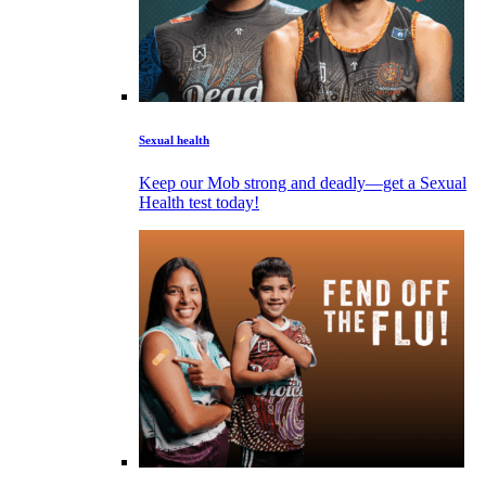
Sexual health
Keep our Mob strong and deadly—get a Sexual
Health test today!