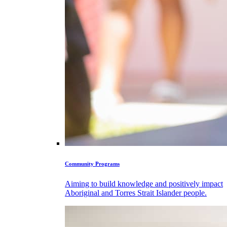
Community Programs
Aiming to build knowledge and positively impact
Aboriginal and Torres Strait Islander people.