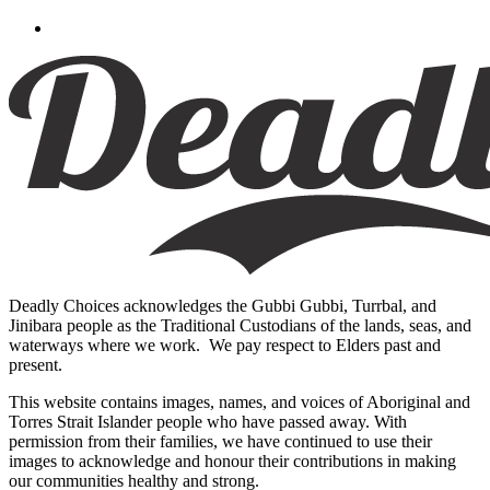
Deadly Choices acknowledges the Gubbi Gubbi, Turrbal, and
Jinibara people as the Traditional Custodians of the lands, seas, and
waterways where we work. We pay respect to Elders past and
present.
This website contains images, names, and voices of Aboriginal and
Torres Strait Islander people who have passed away. With
permission from their families, we have continued to use their
images to acknowledge and honour their contributions in making
our communities healthy and strong.