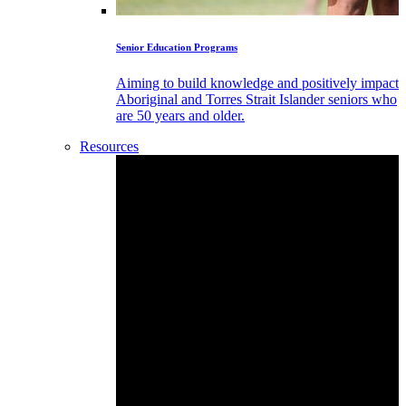
Senior Education Programs
Aiming to build knowledge and positively impact
Aboriginal and Torres Strait Islander seniors who
are 50 years and older.
Resources