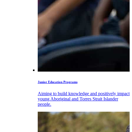
Junior Education Programs
Aiming to build knowledge and positively impact
young Aboriginal and Torres Strait Islander
people.