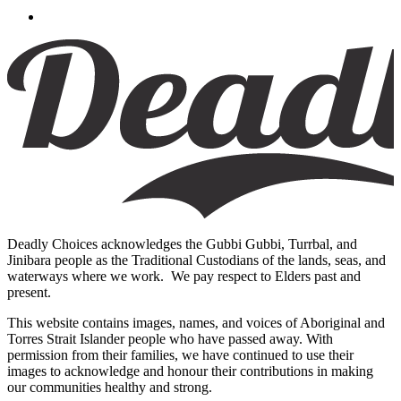
Deadly Choices acknowledges the Gubbi Gubbi, Turrbal, and
Jinibara people as the Traditional Custodians of the lands, seas, and
waterways where we work. We pay respect to Elders past and
present.
This website contains images, names, and voices of Aboriginal and
Torres Strait Islander people who have passed away. With
permission from their families, we have continued to use their
images to acknowledge and honour their contributions in making
our communities healthy and strong.