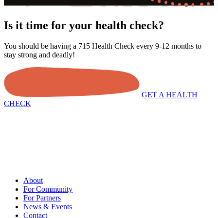
Is it time for your health check?
You should be having a 715 Health Check every 9-12 months to
stay strong and deadly!
GET A HEALTH
CHECK
About
For Community
For Partners
News & Events
Contact