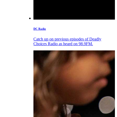
DC Radio
Catch up on previous episodes of Deadly
Choices Radio as heard on 98.9FM.