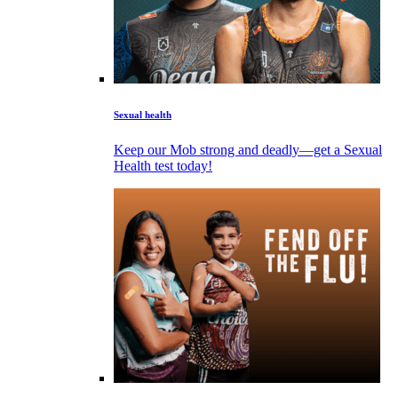
Sexual health
Keep our Mob strong and deadly—get a Sexual
Health test today!