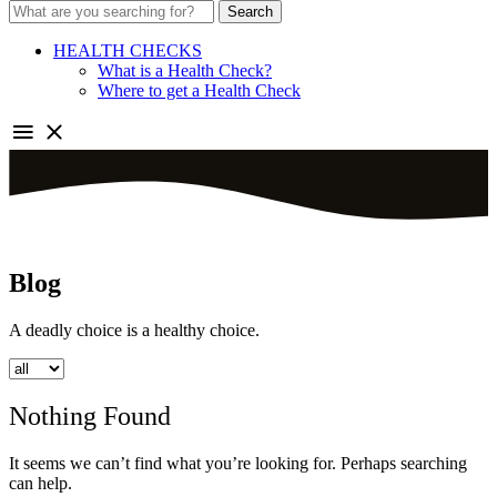
Search
HEALTH CHECKS
What is a Health Check?
Where to get a Health Check
Blog
A deadly choice is a healthy choice.
Nothing Found
It seems we can’t find what you’re looking for. Perhaps searching
can help.