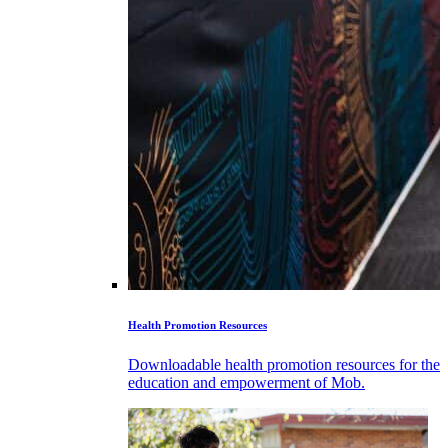
Health Promotion Resources
Downloadable health promotion resources for the
education and empowerment of Mob.