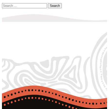
Search
for: