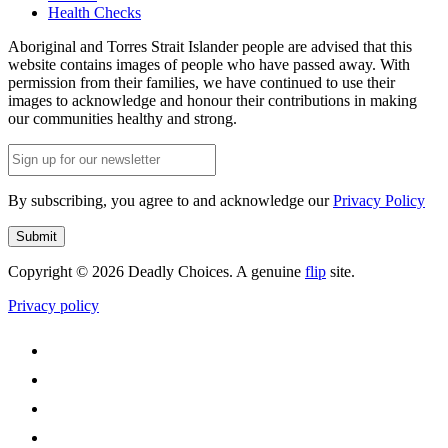
Health Checks
Aboriginal and Torres Strait Islander people are advised that this
website contains images of people who have passed away. With
permission from their families, we have continued to use their
images to acknowledge and honour their contributions in making
our communities healthy and strong.
Email
(Required)
By subscribing, you agree to and acknowledge our
Privacy Policy
Submit
Copyright © 2026 Deadly Choices. A genuine
flip
site.
Privacy policy