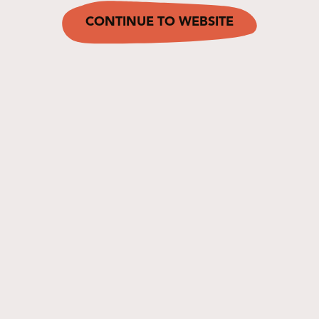
CONTINUE TO WEBSITE
Vaping Information
B
P
A vape free Mob is a deadly Mob. Quitting
builds strength, health, and a stronger future
A 
together.
mu
READ MORE
cr
R