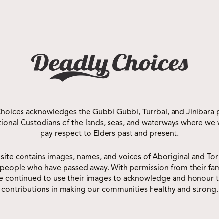
MUNITY
hoices acknowledges the Gubbi Gubbi, Turrbal, and Jinibara 
itional Custodians of the lands, seas, and waterways where we
pay respect to Elders past and present.
site contains images, names, and voices of Aboriginal and Torr
 people who have passed away. With permission from their fam
e continued to use their images to acknowledge and honour t
contributions in making our communities healthy and strong.