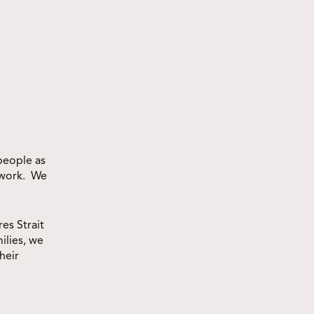
VIEW ALL
people as
 work. We
es Strait
ilies, we
heir