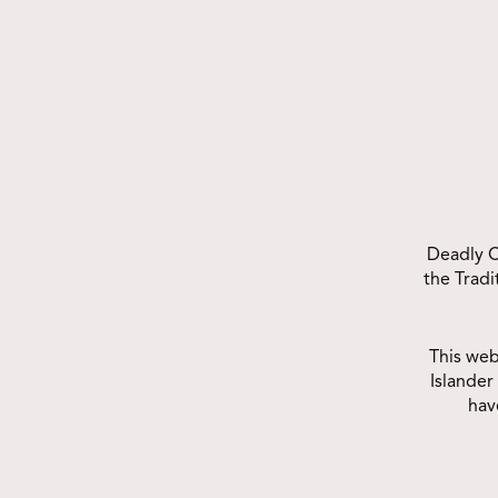
OTHER COM
Deadly C
the Trad
This web
Islander
hav